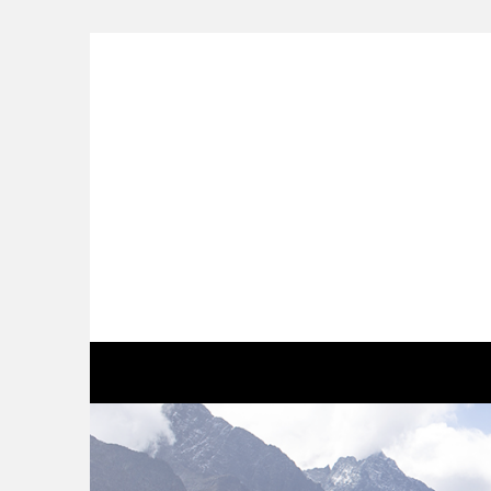
Skip
to
content