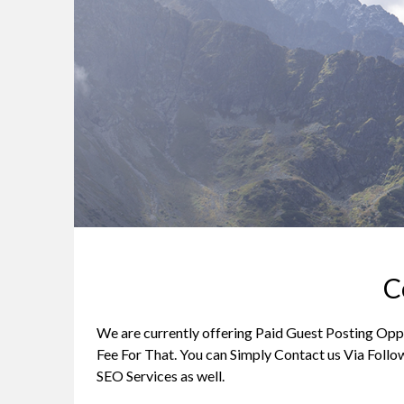
C
We are currently offering Paid Guest Posting Oppo
Fee For That. You can Simply Contact us Via Follo
SEO Services as well.