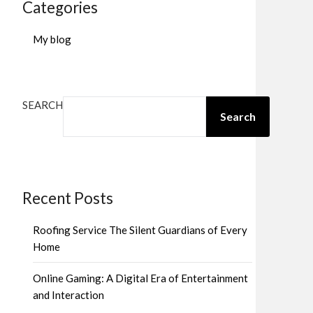
Categories
My blog
SEARCH
Search
Recent Posts
Roofing Service The Silent Guardians of Every
Home
Online Gaming: A Digital Era of Entertainment
and Interaction