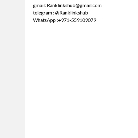
gmail:
Ranklinkshub@gmail.com
telegram : @Ranklinkshub
WhatsApp :+971-559109079