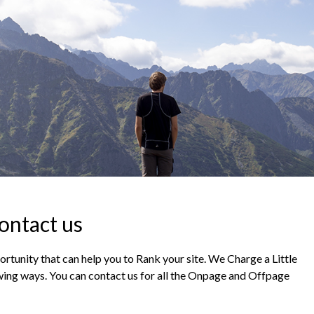
ontact us
rtunity that can help you to Rank your site. We Charge a Little
wing ways. You can contact us for all the Onpage and Offpage