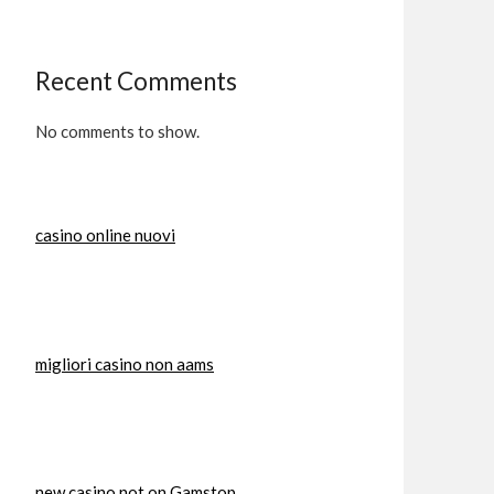
Recent Comments
No comments to show.
casino online nuovi
migliori casino non aams
new casino not on Gamstop