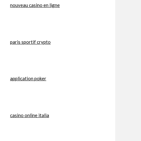
nouveau casino en ligne
paris sportif crypto
application poker
casino online italia