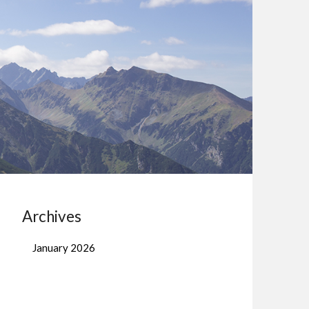
Archives
January 2026