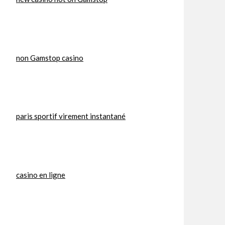
non Gamstop casino
paris sportif virement instantané
casino en ligne