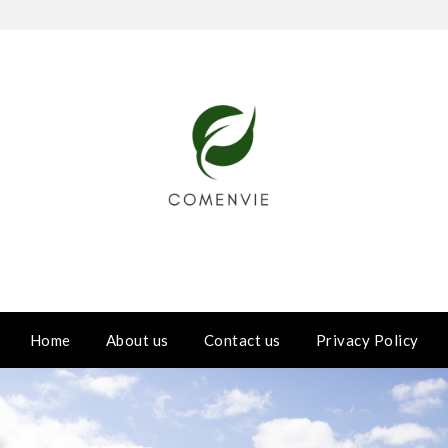
Home
About us
Contact us
Privacy Policy