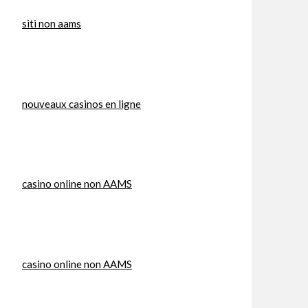
siti non aams
nouveaux casinos en ligne
casino online non AAMS
casino online non AAMS