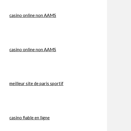
casino online non AAMS
casino online non AAMS
meilleur site de paris sportif
casino fiable en ligne